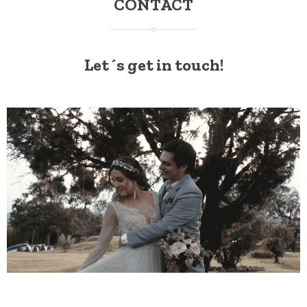
CONTACT
Let´s get in touch!