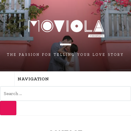
THE PASSION FOR TELLING YOUR LOVE STORY
NAVIGATION