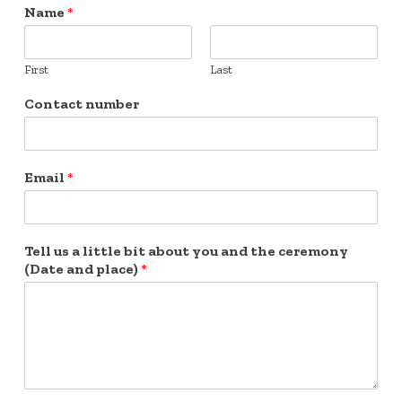
Name
*
First
Last
Contact number
Email
*
Tell us a little bit about you and the ceremony
(Date and place)
*